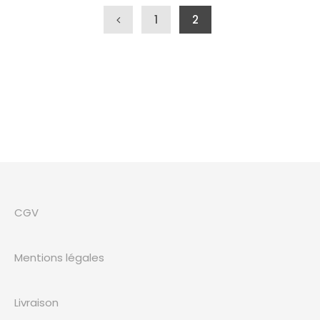
Navigation des articles
1
2
CGV
Mentions légales
Livraison