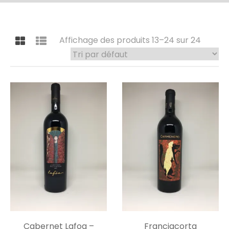
Affichage des produits 13–24 sur 24
Cabernet Lafoa –
Franciacorta