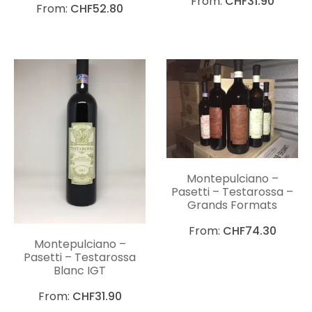
From:
CHF
31.90
From:
CHF
52.80
Montepulciano –
Pasetti – Testarossa –
Grands Formats
From:
CHF
74.30
Montepulciano –
Pasetti – Testarossa
Blanc IGT
From:
CHF
31.90