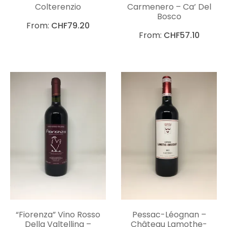
Colterenzio
Carmenero – Ca’ Del
Bosco
From:
CHF
79.20
From:
CHF
57.10
“Fiorenza” Vino Rosso
Pessac-Léognan –
Della Valtellina –
Château Lamothe-