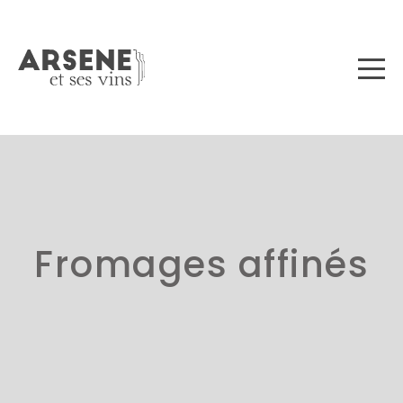
Fromages affinés