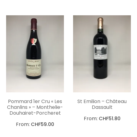
Pommard 1er Cru « Les
St Emilion – Château
Chanlins » – Monthelie-
Dassault
Douhairet-Porcheret
From:
CHF
51.80
From:
CHF
59.00