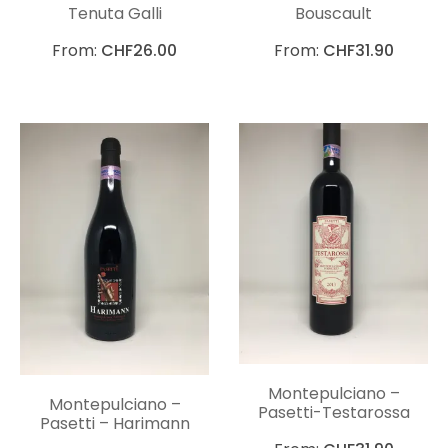
Tenuta Galli
Bouscault
From:
CHF
26.00
From:
CHF
31.90
Montepulciano –
Montepulciano –
Pasetti-Testarossa
Pasetti – Harimann