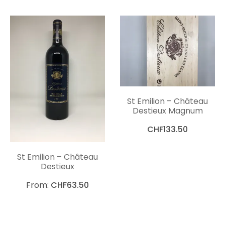
St Emilion – Château
Destieux Magnum
CHF
133.50
St Emilion – Château
Destieux
From:
CHF
63.50